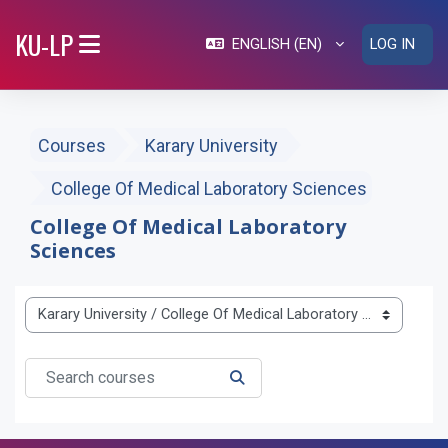
Skip to main content
KU-LP
ENGLISH ‎(EN)‎
LOG IN
SIDE PANEL
Courses
Karary University
College Of Medical Laboratory Sciences
College Of Medical Laboratory
Sciences
Course categories
Search courses
SEARCH COURSES