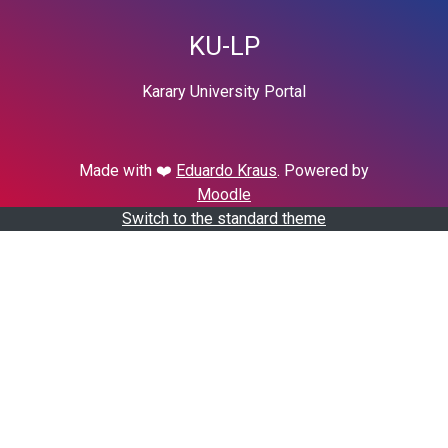
KU-LP
Karary University Portal
Made with ❤️
Eduardo Kraus
. Powered by
Moodle
Switch to the standard theme