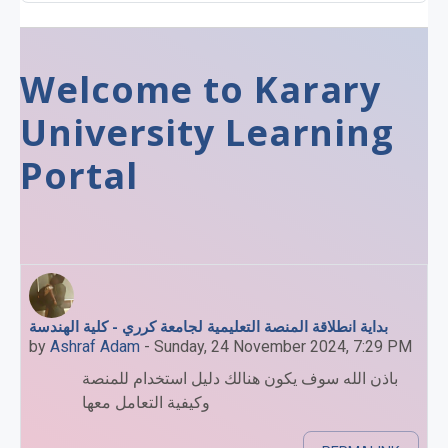
Welcome to Karary
University Learning
Portal
بداية انطلاقة المنصة التعليمية لجامعة كرري - كلية الهندسة
by
Ashraf Adam
-
Sunday, 24 November 2024, 7:29 PM
باذن الله سوف يكون هنالك دليل استخدام للمنصة
وكيفية التعامل معها