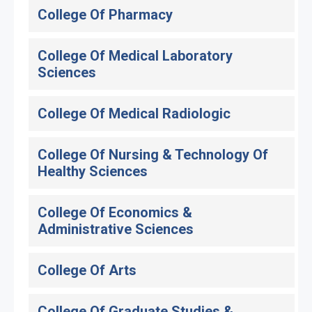
College Of Pharmacy
College Of Medical Laboratory
Sciences
College Of Medical Radiologic
College Of Nursing & Technology Of
Healthy Sciences
College Of Economics &
Administrative Sciences
College Of Arts
College Of Graduate Studies &