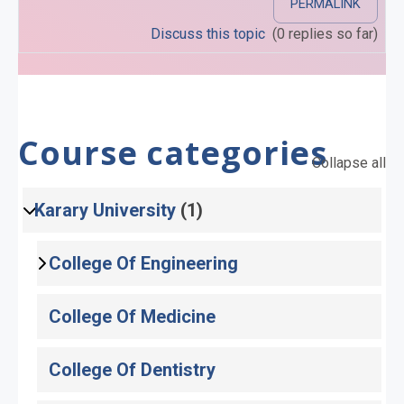
PERMALINK
Discuss this topic
(0 replies so far)
Course categories
Collapse all
Karary University
(1)
College Of Engineering
College Of Medicine
College Of Dentistry