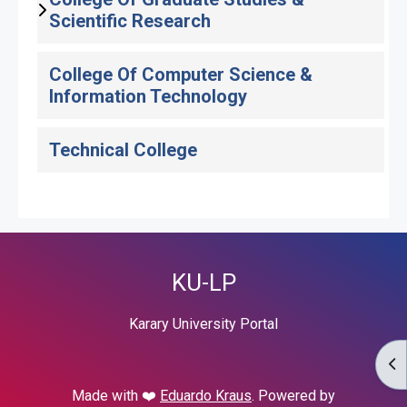
Scientific Research
College Of Computer Science &
Information Technology
Technical College
KU-LP
Karary University Portal
OP
Made with ❤️
Eduardo Kraus
. Powered by